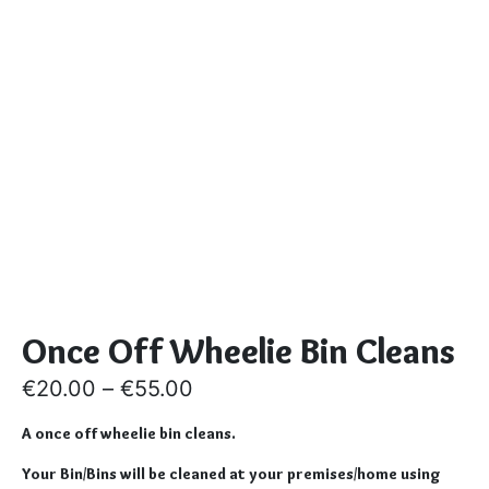
Once Off Wheelie Bin Cleans
€
20.00
–
€
55.00
A once off wheelie bin cleans.
Your Bin/Bins will be cleaned at your premises/home using