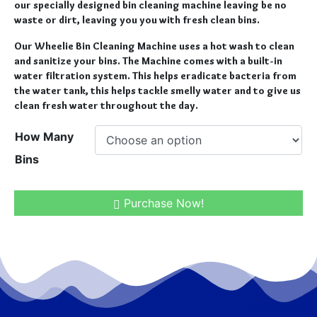
our specially designed bin cleaning machine leaving be no
waste or dirt, leaving you you with fresh clean bins.
Our Wheelie Bin Cleaning Machine uses a hot wash to clean
and sanitize your bins. The Machine comes with a built-in
water filtration system. This helps eradicate bacteria from
the water tank, this helps tackle smelly water and to give us
clean fresh water throughout the day.
How Many
Bins
Purchase Now!