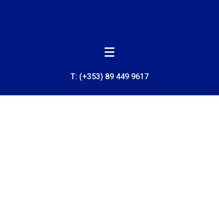
T:
(+353) 89 449 9617