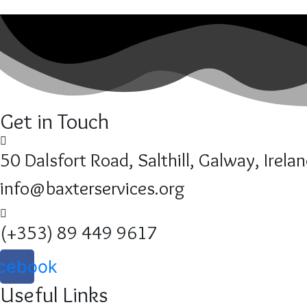
Get in Touch
50 Dalsfort Road, Salthill, Galway, Irela
info@baxterservices.org
(+353) 89 449 9617
cebook
Useful Links