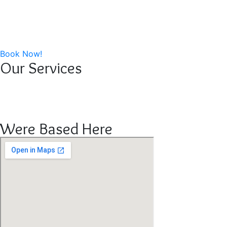
Home
About Us
Our Work
Contact Us
Book Now!
Our Services
Cleaning Service
Distribution Service
Bin Cleaning Service
Were Based Here