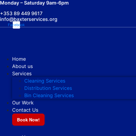
Monday – Saturday 9am-6pm
+353 89 449 9617
info@baxterservices.org
Facebook
Home
About us
Services
Cleaning Services
Distribution Services
Bin Cleaning Services
Our Work
Contact Us
Book Now!