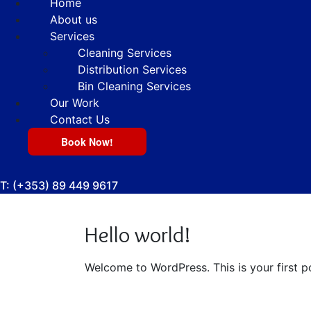
Home
About us
Services
Cleaning Services
Distribution Services
Bin Cleaning Services
Our Work
Contact Us
Book Now!
T:
(+353) 89 449 9617
Hello world!
Welcome to WordPress. This is your first pos