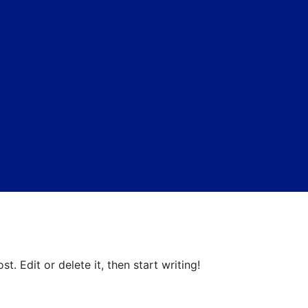
t. Edit or delete it, then start writing!